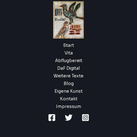
Start
Vita
Abflugbereit
DaF Digital
Weitere Texte
Blog
Eigene Kunst
Kontakt
Impressum