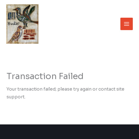
Skip
to
content
Transaction Failed
Your transaction failed; please try again or contact site
support.